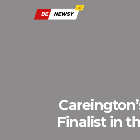
Careington
Finalist in