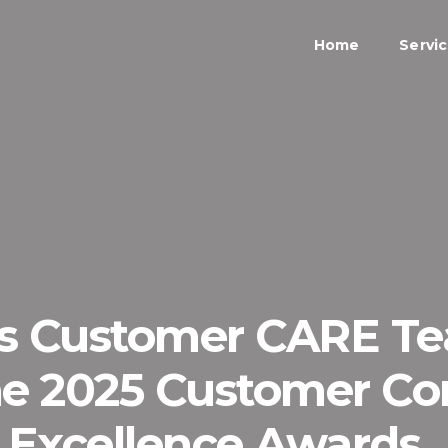
Home
Servi
’s Customer CARE 
 the 2025 Customer C
Excellence Awards