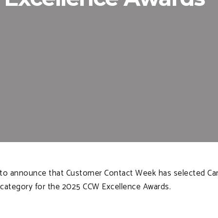
d to announce that Customer Contact Week has selected Car
) category for the 2025 CCW Excellence Awards.