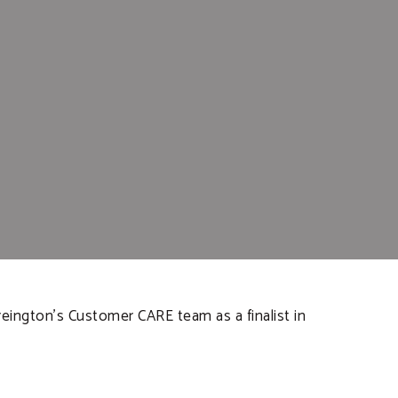
eington’s Customer CARE team as a finalist in