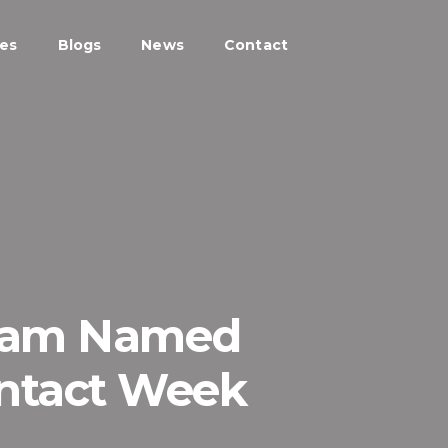
ces
Blogs
News
Contact
Team Named
ontact Week