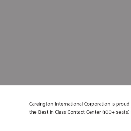
Careington International Corporation is prou
the Best in Class Contact Center (100+ seats