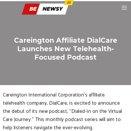
Careington Affiliate DialCare
Launches New Telehealth-
Focused Podcast
Careington International Corporation’s affiliate
telehealth company, DialCare, is excited to announce
the debut of its new podcast, “Dialed-In on the Virtual
Care Journey.” This monthly podcast series will aim to
help listeners navigate the ever-evolving.