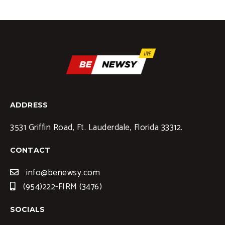
ADDRESS
3531 Griffin Road, Ft. Lauderdale, Florida 33312.
CONTACT
info@benewsy.com
(954)222-FIRM (3476)
SOCIALS