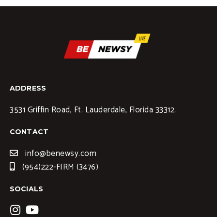
ADDRESS
3531 Griffin Road, Ft. Lauderdale, Florida 33312.
CONTACT
info@benewsy.com
(954)222-FIRM (3476)
SOCIALS