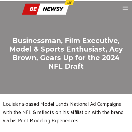
Businessman, Film Executive,
Model & Sports Enthusiast, Acy
Brown, Gears Up for the 2024
NFL Draft
Louisiana-based Model Lands National Ad Campaigns
with the NFL & reflects on his affiliation with the brand
via his Print Modeling Experiences