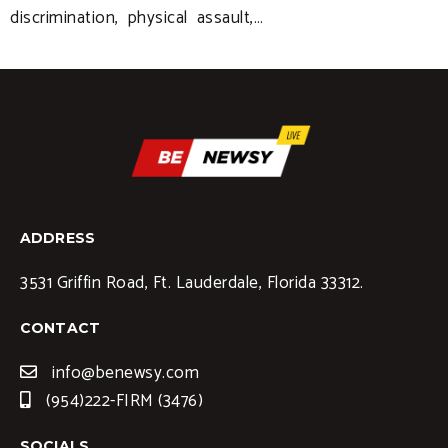
discrimination, physical assault,…
ADDRESS
3531 Griffin Road, Ft. Lauderdale, Florida 33312.
CONTACT
info@benewsy.com
(954)222-FIRM (3476)
SOCIALS