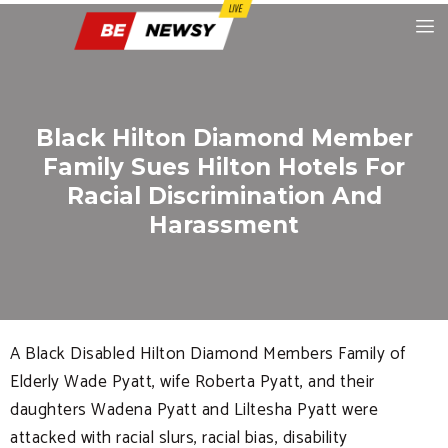
Black Hilton Diamond Member
Family Sues Hilton Hotels For
Racial Discrimination And
Harassment
A Black Disabled Hilton Diamond Members Family of
Elderly Wade Pyatt, wife Roberta Pyatt, and their
daughters Wadena Pyatt and Liltesha Pyatt were
attacked with racial slurs, racial bias, disability