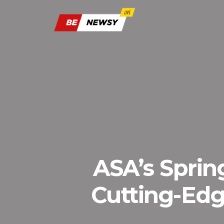
ASA’s Sprin
Cutting-Edg