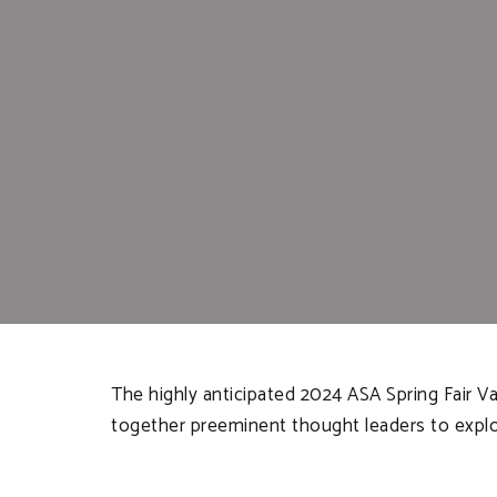
The highly anticipated 2024 ASA Spring Fair Va
together preeminent thought leaders to explor