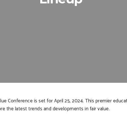
lue Conference is set for April 25, 2024. This premier educ
e the latest trends and developments in fair value.