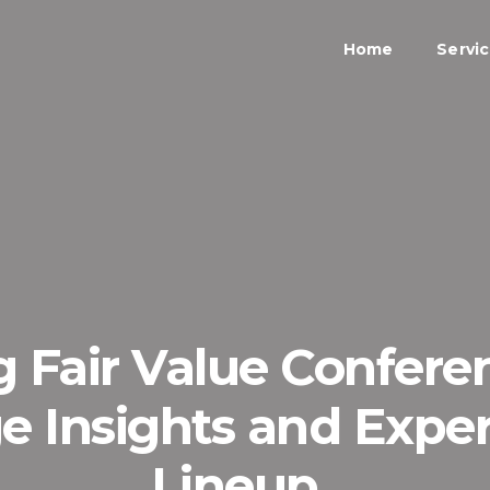
Home
Servi
g Fair Value Confere
e Insights and Exper
Lineup