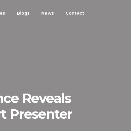
ces
Blogs
News
Contact
nce Reveals
t Presenter