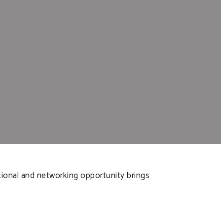
ational and networking opportunity brings