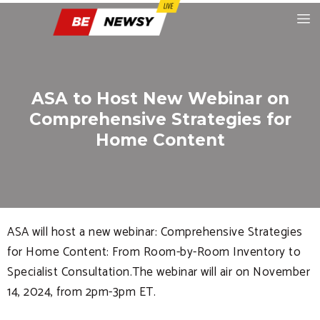
ASA to Host New Webinar on
Comprehensive Strategies for
Home Content
ASA will host a new webinar: Comprehensive Strategies
for Home Content: From Room-by-Room Inventory to
Specialist Consultation.The webinar will air on November
14, 2024, from 2pm-3pm ET.