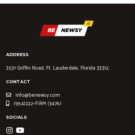
ADDRESS
3531 Griffin Road, Ft. Lauderdale, Florida 33312.
CONTACT
info@benewsy.com
(954)222-FIRM (3476)
SOCIALS