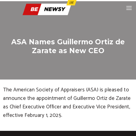
ASA Names Guillermo Ortiz de
Zarate as New CEO
The American Society of Appraisers (ASA) is pleased to
announce the appointment of Guillermo Ortiz de Zarate
as Chief Executive Officer and Executive Vice President,
effective February 1, 2025.