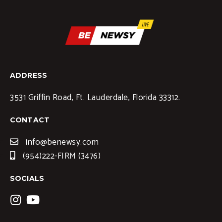
ADDRESS
3531 Griffin Road, Ft. Lauderdale, Florida 33312.
CONTACT
info@benewsy.com
(954)222-FIRM (3476)
SOCIALS