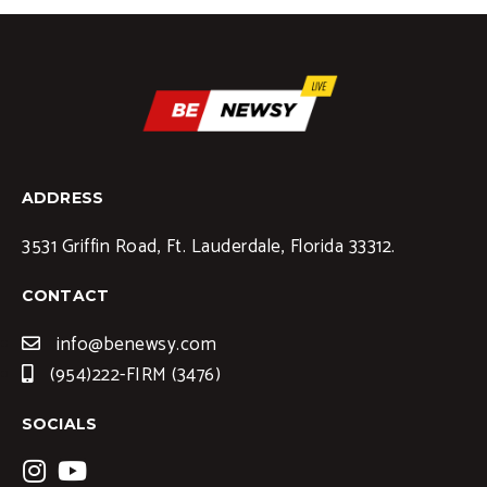
ADDRESS
3531 Griffin Road, Ft. Lauderdale, Florida 33312.
CONTACT
info@benewsy.com
(954)222-FIRM (3476)
SOCIALS