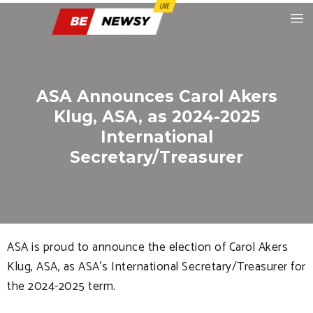
ASA Announces Carol Akers
Klug, ASA, as 2024-2025
International
Secretary/Treasurer
ASA is proud to announce the election of Carol Akers
Klug, ASA, as ASA’s International Secretary/Treasurer for
the 2024-2025 term.