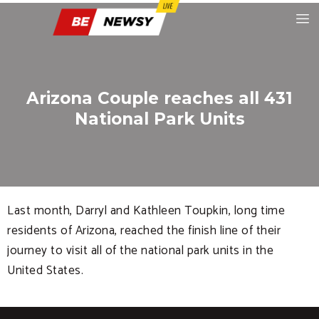
Arizona Couple reaches all 431
National Park Units
Last month, Darryl and Kathleen Toupkin, long time
residents of Arizona, reached the finish line of their
journey to visit all of the national park units in the
United States.