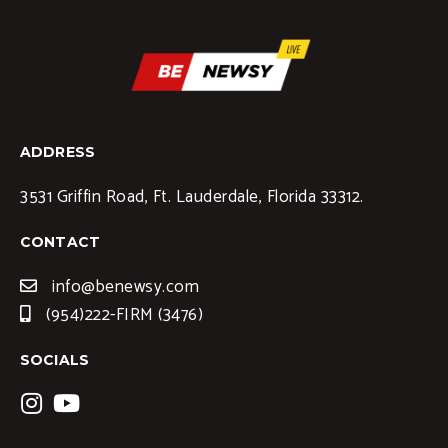
ADDRESS
3531 Griffin Road, Ft. Lauderdale, Florida 33312.
CONTACT
info@benewsy.com
(954)222-FIRM (3476)
SOCIALS