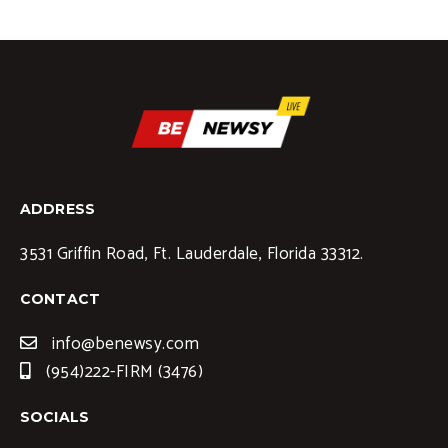
ADDRESS
3531 Griffin Road, Ft. Lauderdale, Florida 33312.
CONTACT
info@benewsy.com
(954)222-FIRM (3476)
SOCIALS