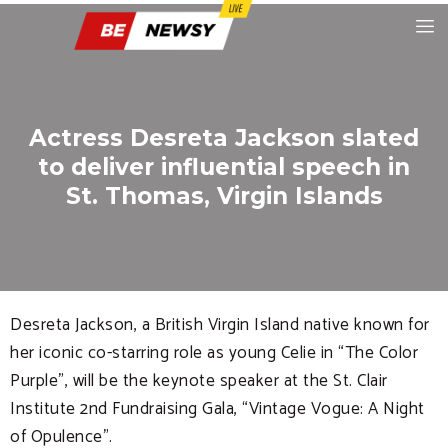
Actress Desreta Jackson slated
to deliver influential speech in
St. Thomas, Virgin Islands
Desreta Jackson, a British Virgin Island native known for
her iconic co-starring role as young Celie in “The Color
Purple”, will be the keynote speaker at the St. Clair
Institute 2nd Fundraising Gala, “Vintage Vogue: A Night
of Opulence”.