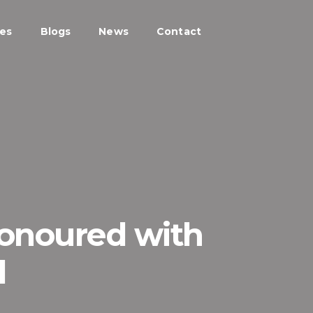
ces
Blogs
News
Contact
Honoured with
d