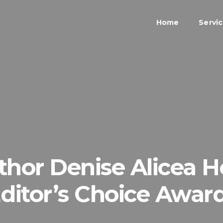
Home
Servi
hor Denise Alicea 
ditor’s Choice Awar