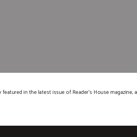
featured in the latest issue of Reader’s House magazine, a 