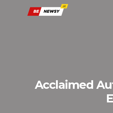
Acclaimed Aut
E