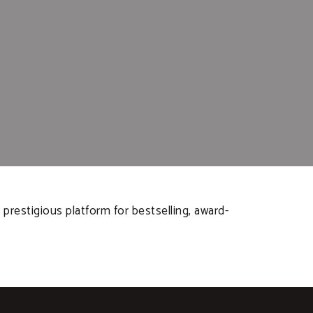
prestigious platform for bestselling, award-