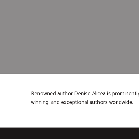
Renowned author Denise Alicea is prominently 
winning, and exceptional authors worldwide.