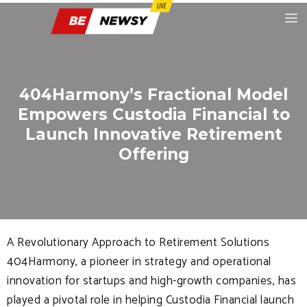
404Harmony’s Fractional Model
Empowers Custodia Financial to
Launch Innovative Retirement
Offering
A Revolutionary Approach to Retirement Solutions
404Harmony, a pioneer in strategy and operational
innovation for startups and high-growth companies, has
played a pivotal role in helping Custodia Financial launch