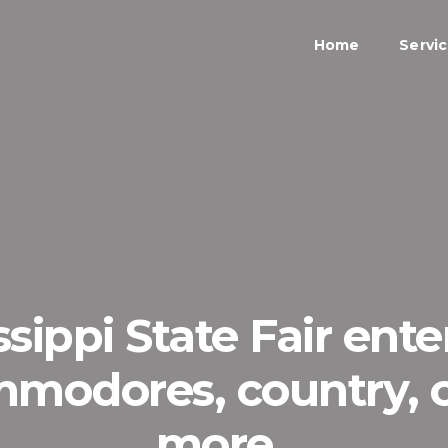
Home
Servi
ssippi State Fair ent
mmodores, country,
more