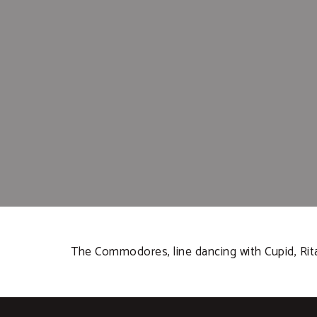
The Commodores, line dancing with Cupid, Rita