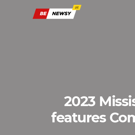
2023 Missi
features Co