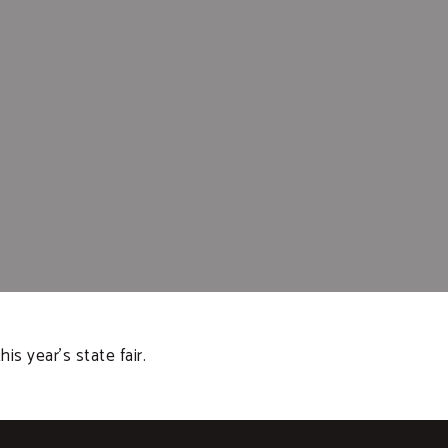
 year’s state fair.