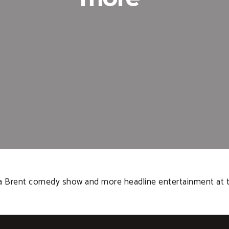
 Brent comedy show and more headline entertainment at this