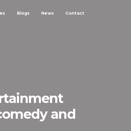
ces
Blogs
News
Contact
ertainment
 comedy and