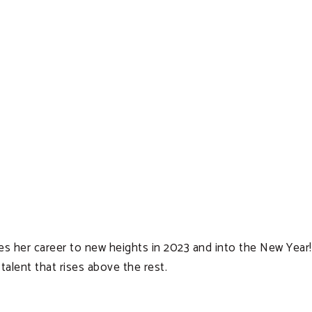
akes her career to new heights in 2023 and into the New Year
alent that rises above the rest.