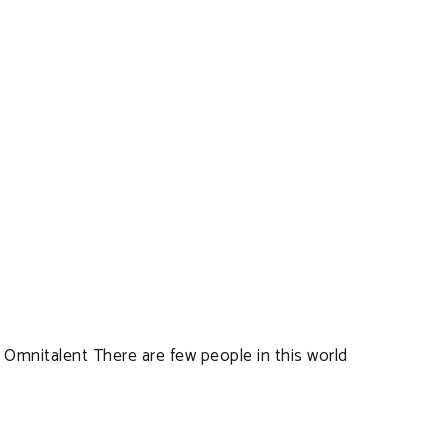
! Omnitalent There are few people in this world