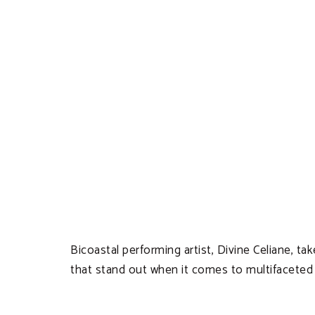
Bicoastal performing artist, Divine Celiane, t
that stand out when it comes to multifaceted t