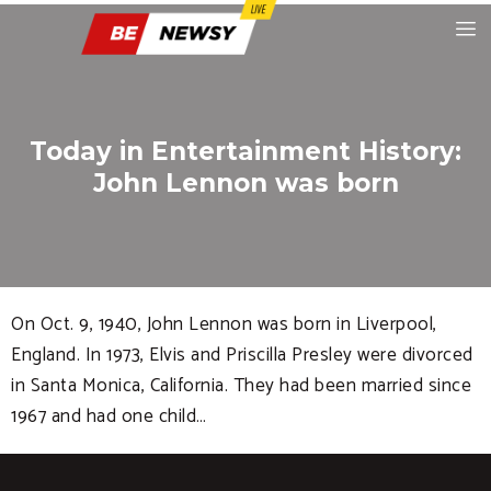
Today in Entertainment History:
John Lennon was born
On Oct. 9, 1940, John Lennon was born in Liverpool,
England. In 1973, Elvis and Priscilla Presley were divorced
in Santa Monica, California. They had been married since
1967 and had one child…