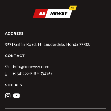
ADDRESS
3531 Griffin Road, Ft. Lauderdale, Florida 33312.
CONTACT
info@benewsy.com
(954)222-FIRM (3476)
SOCIALS