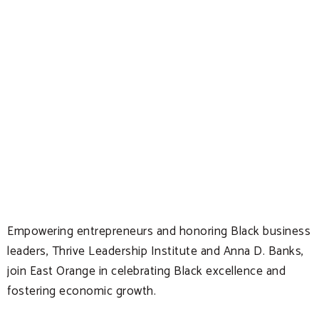
Empowering entrepreneurs and honoring Black business
leaders, Thrive Leadership Institute and Anna D. Banks,
join East Orange in celebrating Black excellence and
fostering economic growth.