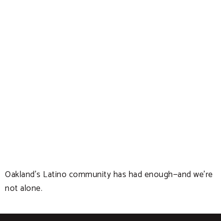
Oakland’s Latino community has had enough—and we’re
not alone.