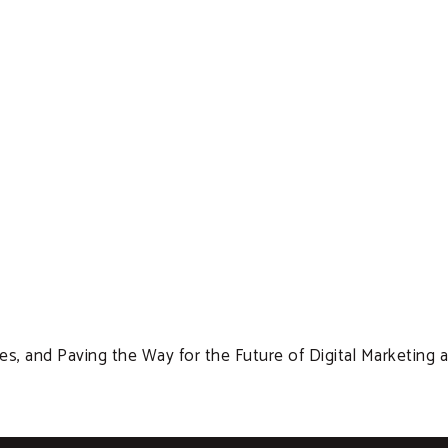
s, and Paving the Way for the Future of Digital Marketing