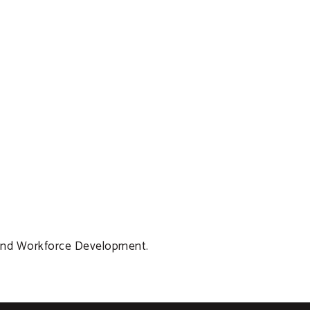
 and Workforce Development.