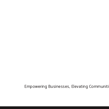
Empowering Businesses, Elevating Communitie