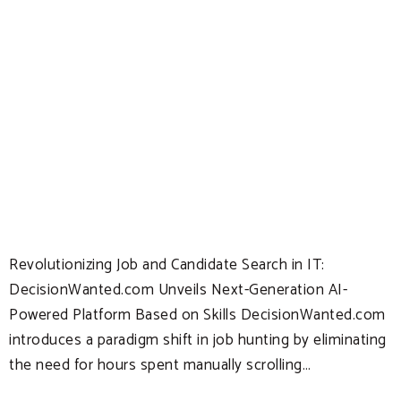
Revolutionizing Job and Candidate Search in IT:
DecisionWanted.com Unveils Next-Generation AI-
Powered Platform Based on Skills DecisionWanted.com
introduces a paradigm shift in job hunting by eliminating
the need for hours spent manually scrolling…