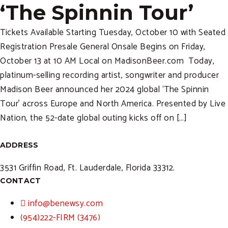
‘The Spinnin Tour’
Tickets Available Starting Tuesday, October 10 with Seated
Registration Presale General Onsale Begins on Friday,
October 13 at 10 AM Local on MadisonBeer.com Today,
platinum-selling recording artist, songwriter and producer
Madison Beer announced her 2024 global ‘The Spinnin
Tour’ across Europe and North America. Presented by Live
Nation, the 52-date global outing kicks off on […]
ADDRESS
3531 Griffin Road, Ft. Lauderdale, Florida 33312.
CONTACT
info@benewsy.com
(954)222-FIRM (3476)