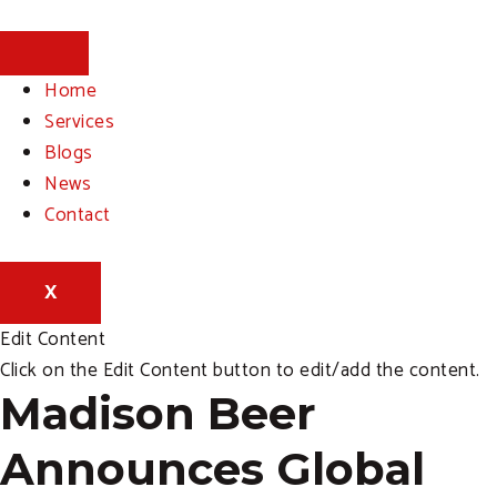
Skip
to
content
Home
Services
Blogs
News
Contact
X
Edit Content
Click on the Edit Content button to edit/add the content.
Madison Beer
Announces Global