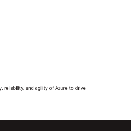
liability, and agility of Azure to drive