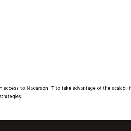
ccess to Madarson IT to take advantage of the scalability, re
trategies.