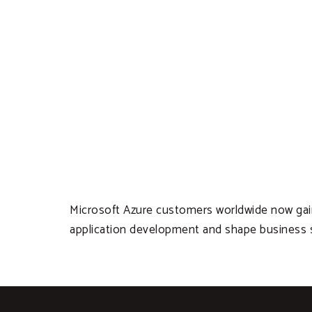
Microsoft Azure customers worldwide now gain a
application development and shape business s