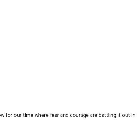
for our time where fear and courage are battling it out in o