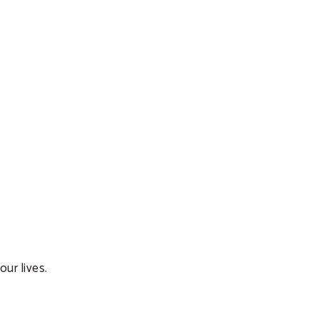
ur lives.