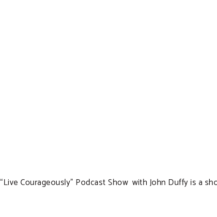
“Live Courageously” Podcast Show with John Duffy is a show 