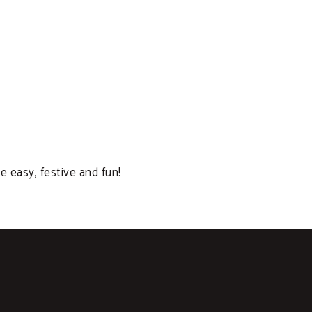
e easy, festive and fun!