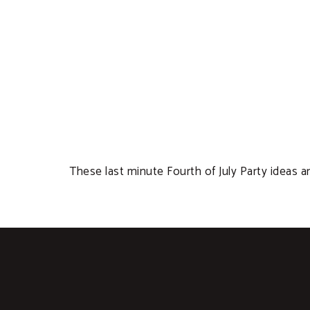
These last minute Fourth of July Party ideas ar