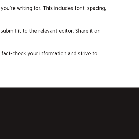
you’re writing for. This includes font, spacing,
submit it to the relevant editor. Share it on
 fact-check your information and strive to