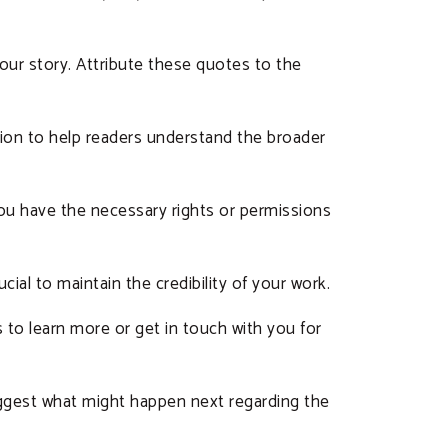
our story. Attribute these quotes to the
ion to help readers understand the broader
 you have the necessary rights or permissions
ucial to maintain the credibility of your work.
s to learn more or get in touch with you for
suggest what might happen next regarding the