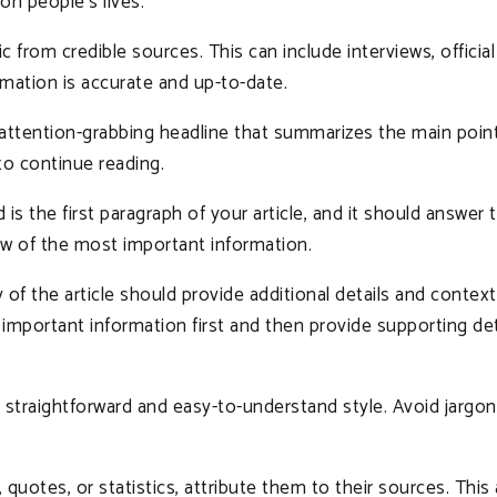
on people’s lives.
 from credible sources. This can include interviews, offici
rmation is accurate and up-to-date.
 attention-grabbing headline that summarizes the main point 
to continue reading.
 is the first paragraph of your article, and it should answe
ew of the most important information.
of the article should provide additional details and context
mportant information first and then provide supporting deta
a straightforward and easy-to-understand style. Avoid jargo
quotes, or statistics, attribute them to their sources. This 