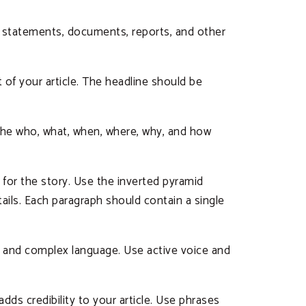
al statements, documents, reports, and other
of your article. The headline should be
r the who, what, when, where, why, and how
 for the story. Use the inverted pyramid
ils. Each paragraph should contain a single
n and complex language. Use active voice and
adds credibility to your article. Use phrases