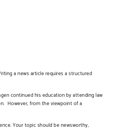
iting a news article requires a structured
Hagen continued his education by attending law
ion. However, from the viewpoint of a
udience. Your topic should be newsworthy,