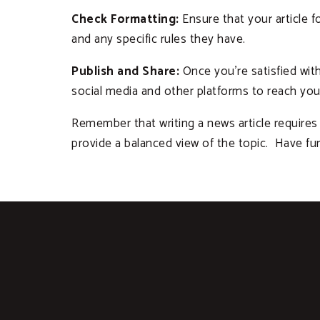
Check Formatting:
Ensure that your article fo
and any specific rules they have.
Publish and Share:
Once you’re satisfied with 
social media and other platforms to reach you
Remember that writing a news article requires 
provide a balanced view of the topic. Have fu