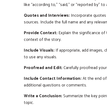
like “according to,” “said,” or “reported by” to
Quotes and Interviews:
Incorporate quotes 
sources. Include the full name and any relevant
Provide Context:
Explain the significance o
context of the story.
Include Visuals:
If appropriate, add images, c
to use any visuals.
Proofread and Edit:
Carefully proofread your a
Include Contact Information:
At the end of 
additional questions or comments.
Write a Conclusion:
Summarize the key points
topic.