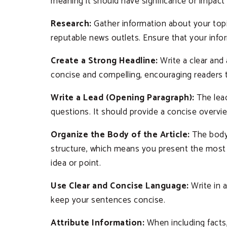
meaning it should have significance or impact 
Research:
Gather information about your topic
reputable news outlets. Ensure that your info
Create a Strong Headline:
Write a clear and
concise and compelling, encouraging readers 
Write a Lead (Opening Paragraph):
The lead
questions. It should provide a concise overvi
Organize the Body of the Article:
The body 
structure, which means you present the most i
idea or point.
Use Clear and Concise Language:
Write in 
keep your sentences concise.
Attribute Information:
When including facts, 