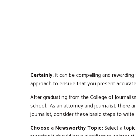
Certainly
, it can be compelling and rewarding
approach to ensure that you present accurate
After graduating from the College of Journali
school. As an attorney and journalist, there 
journalist, consider these basic steps to write 
Choose a Newsworthy Topic:
Select a topic