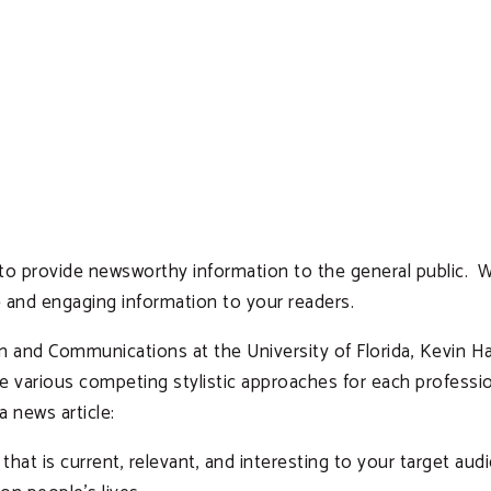
 to provide newsworthy information to the general public. Wr
 and engaging information to your readers.
sm and Communications at the University of Florida, Kevin 
are various competing stylistic approaches for each profess
a news article:
 that is current, relevant, and interesting to your target a