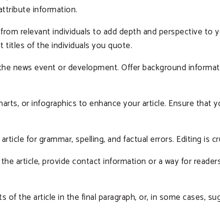
 attribute information.
from relevant individuals to add depth and perspective to y
 titles of the individuals you quote.
f the news event or development. Offer background informat
harts, or infographics to enhance your article. Ensure that
rticle for grammar, spelling, and factual errors. Editing is cr
the article, provide contact information or a way for reader
 of the article in the final paragraph, or, in some cases, 