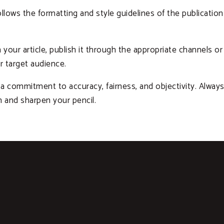
llows the formatting and style guidelines of the publication 
your article, publish it through the appropriate channels or 
r target audience.
a commitment to accuracy, fairness, and objectivity. Always
n and sharpen your pencil.