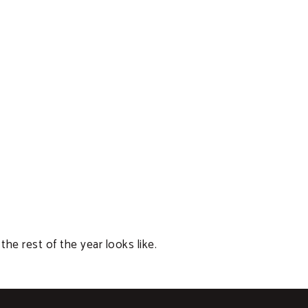
 rest of the year looks like.