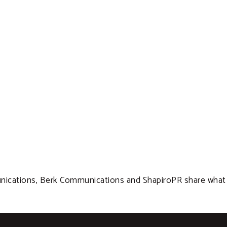
cations, Berk Communications and ShapiroPR share what the