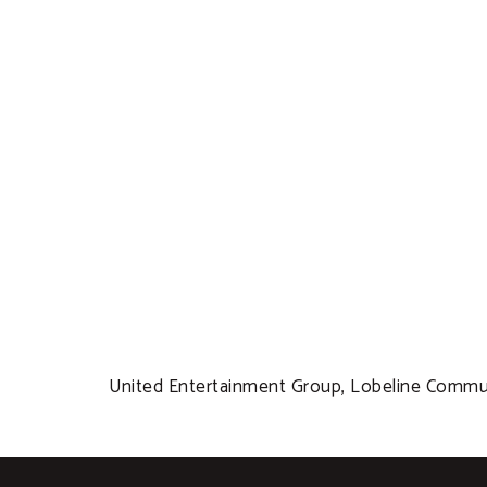
United Entertainment Group, Lobeline Communi