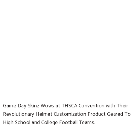
Game Day Skinz Wows at THSCA Convention with Their
Revolutionary Helmet Customization Product Geared To
High School and College Football Teams.