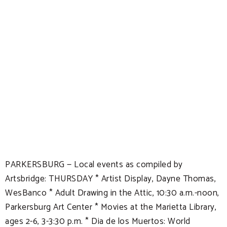
PARKERSBURG — Local events as compiled by
Artsbridge: THURSDAY * Artist Display, Dayne Thomas,
WesBanco * Adult Drawing in the Attic, 10:30 a.m.-noon,
Parkersburg Art Center * Movies at the Marietta Library,
ages 2-6, 3-3:30 p.m. * Dia de los Muertos: World