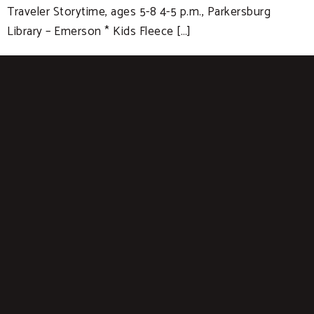
Traveler Storytime, ages 5-8 4-5 p.m., Parkersburg
Library – Emerson * Kids Fleece […]