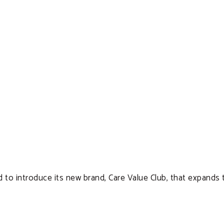
d to introduce its new brand, Care Value Club, that expands 