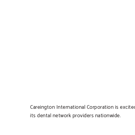
Careington International Corporation is excite
its dental network providers nationwide.