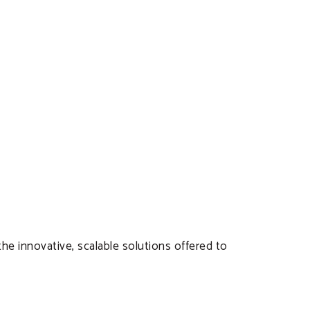
the innovative, scalable solutions offered to