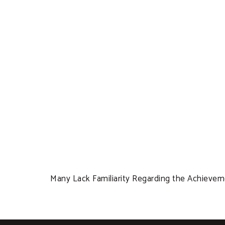
Many Lack Familiarity Regarding the Achieve