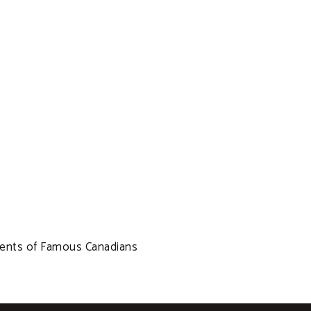
ments of Famous Canadians