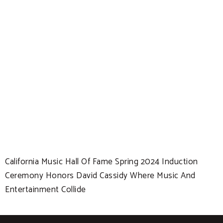
California Music Hall Of Fame Spring 2024 Induction
Ceremony Honors David Cassidy Where Music And
Entertainment Collide