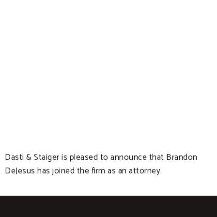
Dasti & Staiger is pleased to announce that Brandon
DeJesus has joined the firm as an attorney.