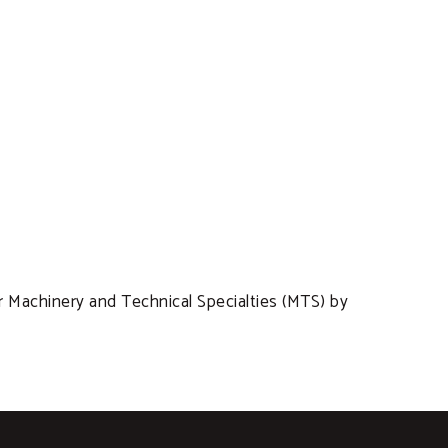
r Machinery and Technical Specialties (MTS) by