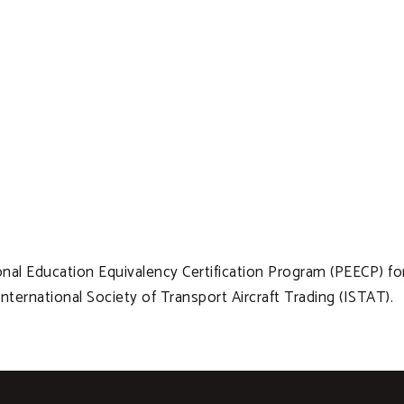
al Education Equivalency Certification Program (PEECP) fo
ternational Society of Transport Aircraft Trading (ISTAT).