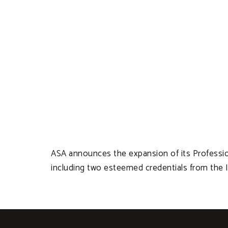
ASA announces the expansion of its Profession
including two esteemed credentials from the In