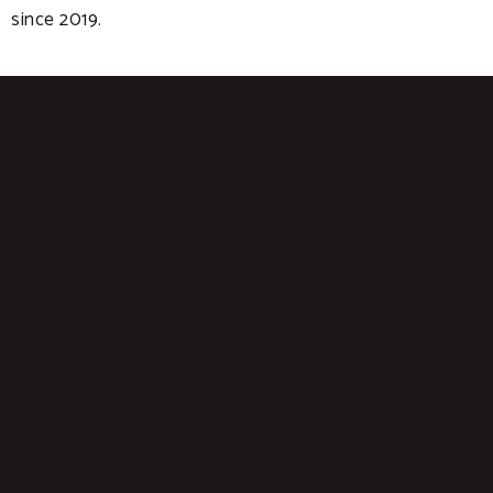
since 2019.