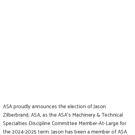
ASA proudly announces the election of Jason
Zilberbrand, ASA, as the ASA’s Machinery & Technical
Specialties Discipline Committee Member-At-Large for
the 2024-2025 term. Jason has been a member of ASA